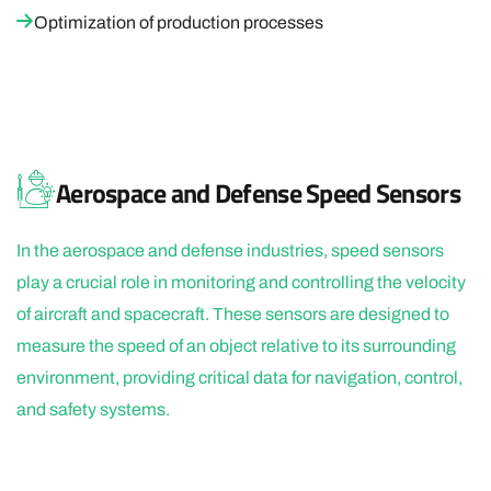
Optimization of production processes
Aerospace and Defense Speed Sensors
In the aerospace and defense industries, speed sensors
play a crucial role in monitoring and controlling the velocity
of aircraft and spacecraft. These sensors are designed to
measure the speed of an object relative to its surrounding
environment, providing critical data for navigation, control,
and safety systems.