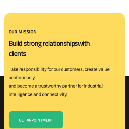
OUR MISSION
B
u
i
l
d
s
t
r
o
n
g
r
e
l
a
t
i
o
n
s
h
i
p
s
w
i
t
h
c
l
i
e
n
t
s
Take responsibility for our customers, create value
continuously,
and become a trustworthy partner for industrial
intelligence and connectivity.
GET APPOINTMENT