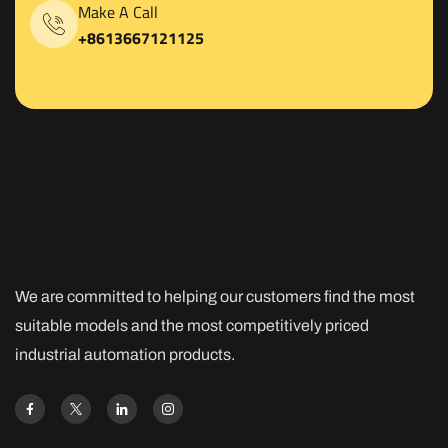
Make A Call
+8613667121125
We are committed to helping our customers find the most
suitable models and the most competitively priced
industrial automation products.