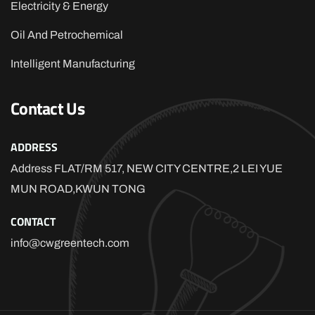
Electricity & Energy
Oil And Petrochemical
Intelligent Manufacturing
Contact Us
ADDRESS
Address FLAT/RM 517, NEW CITY CENTRE,2 LEI YUE
MUN ROAD,KWUN TONG
CONTACT
info@cwgreentech.com