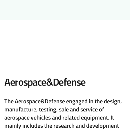
Aerospace&Defense
The Aerospace&Defense engaged in the design,
manufacture, testing, sale and service of
aerospace vehicles and related equipment. It
mainly includes the research and development