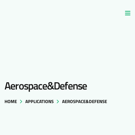
Aerospace&Defense
HOME
APPLICATIONS
AEROSPACE&DEFENSE