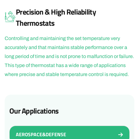
Precision & High Reliability
Thermostats
Controlling and maintaining the set temperature very
accurately and that maintains stable performance over a
long period of time and is not prone to malfunction or failure.
This type of thermostat has a wide range of applications
where precise and stable temperature control is required.
Our Applications
AEROSPACE&DEFENSE