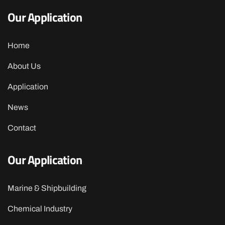
Our Application
Home
About Us
Application
News
Contact
Our Application
Marine & Shipbuilding
Chemical Industry