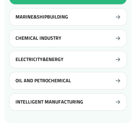
MARINE&SHIPBUILDING
CHEMICAL INDUSTRY
ELECTRICITY&ENERGY
OIL AND PETROCHEMICAL
INTELLIGENT MANUFACTURING