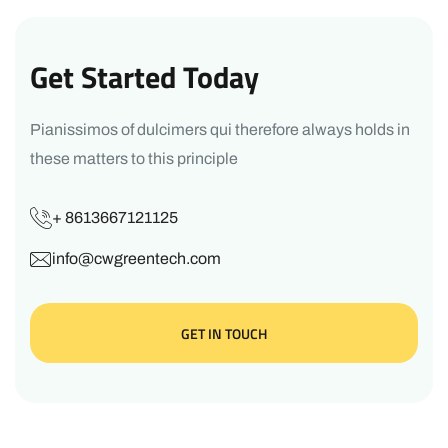
Get Started Today
Pianissimos of dulcimers qui therefore always holds in
these matters to this principle
+ 8613667121125
info@cwgreentech.com
GET IN TOUCH