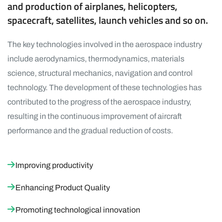
and production of airplanes, helicopters,
spacecraft, satellites, launch vehicles and so on.
The key technologies involved in the aerospace industry
include aerodynamics, thermodynamics, materials
science, structural mechanics, navigation and control
technology. The development of these technologies has
contributed to the progress of the aerospace industry,
resulting in the continuous improvement of aircraft
performance and the gradual reduction of costs.
Improving productivity
Enhancing Product Quality
Promoting technological innovation